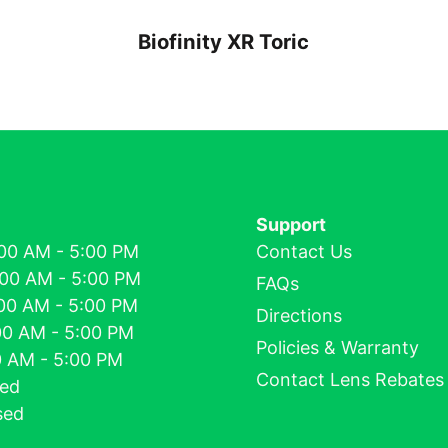
Biofinity XR Toric
Support
00 AM - 5:00 PM
Contact Us
:00 AM - 5:00 PM
FAQs
00 AM - 5:00 PM
Directions
00 AM - 5:00 PM
Policies & Warranty
00 AM - 5:00 PM
Contact Lens Rebates
sed
sed