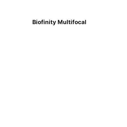
Biofinity Multifocal