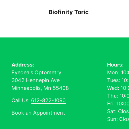
Biofinity Toric
Address:
Hours:
Eyedeals Optometry
Mon: 10:
3042 Hennepin Ave
Tues: 10
Minneapolis, Mn 55408
Wed: 10:
Thu: 10:
Call Us:
612-822-1090
Fri: 10:
Sat: Clo
Book an Appointment
Sun: Clo