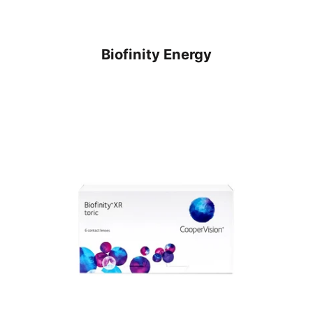
Biofinity Energy