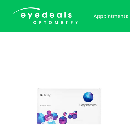
Skip to content
Appointments