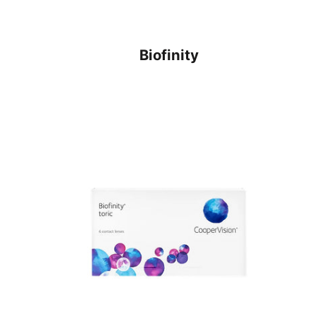
Biofinity