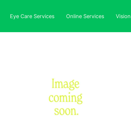
Eye Care Services
Online Services
Visio