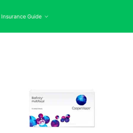
n Insurance Guide