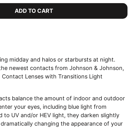
ADD TO CART
ng midday and halos or starbursts at night.
r the newest contacts from Johnson & Johnson,
ontact Lenses with Transitions Light
.
acts balance the amount of indoor and outdoor
 enter your eyes, including blue light from
to UV and/or HEV light, they darken slightly
t dramatically changing the appearance of your