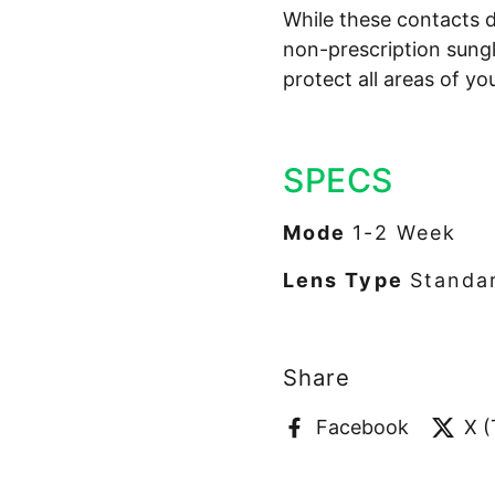
While these contacts d
non-prescription sung
protect all areas of yo
SPECS
Mode
1-2 Week
Lens Type
Standar
Share
Facebook
X (