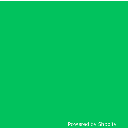
Powered by Shopify