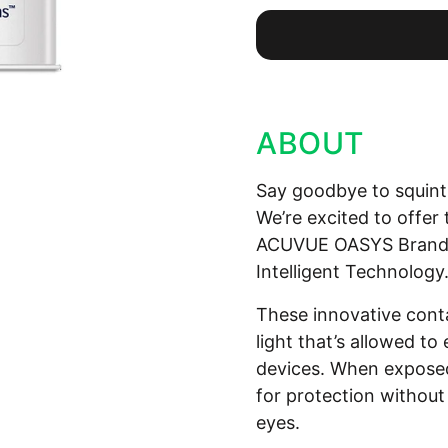
ABOUT
Say goodbye to squinti
We’re excited to offe
ACUVUE OASYS Brand C
Intelligent Technology
These innovative cont
light that’s allowed to
devices. When exposed 
for protection withou
eyes.