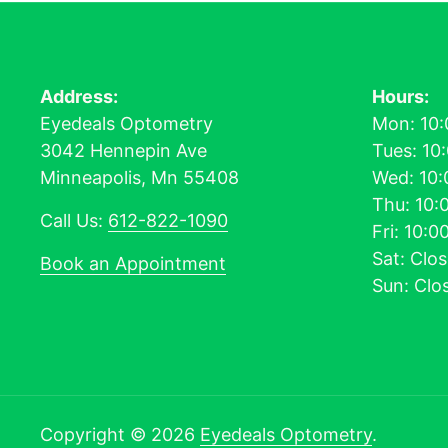
Address:
Hours:
Eyedeals Optometry
Mon: 10:
3042 Hennepin Ave
Tues: 10
Minneapolis, Mn 55408
Wed: 10:
Thu: 10:
Call Us:
612-822-1090
Fri: 10:
Sat: Clo
Book an Appointment
Sun: Clo
Copyright © 2026
Eyedeals Optometry
.