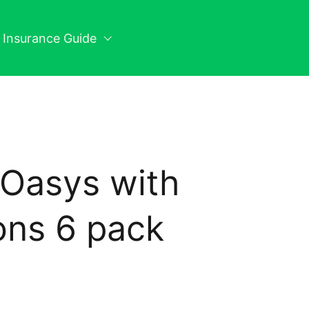
n Insurance Guide
Oasys with
ons 6 pack
ice: