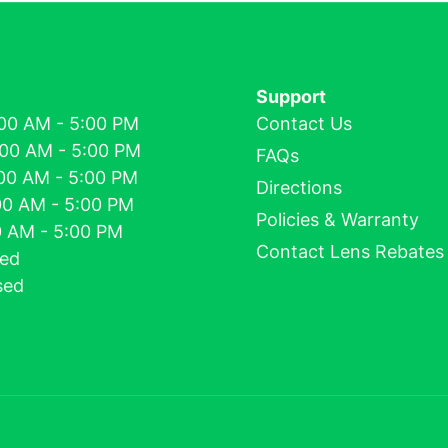
Support
00 AM - 5:00 PM
Contact Us
:00 AM - 5:00 PM
FAQs
00 AM - 5:00 PM
Directions
00 AM - 5:00 PM
Policies & Warranty
00 AM - 5:00 PM
Contact Lens Rebates
sed
sed