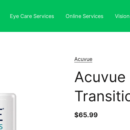
Eye Care Services
Online Services
Visio
Acuvue
Acuvue 
Transiti
Price:
$65.99
Regular pr