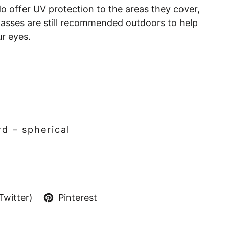
o offer UV protection to the areas they cover,
lasses are still recommended outdoors to help
ur eyes.
d – spherical
Twitter)
Pinterest