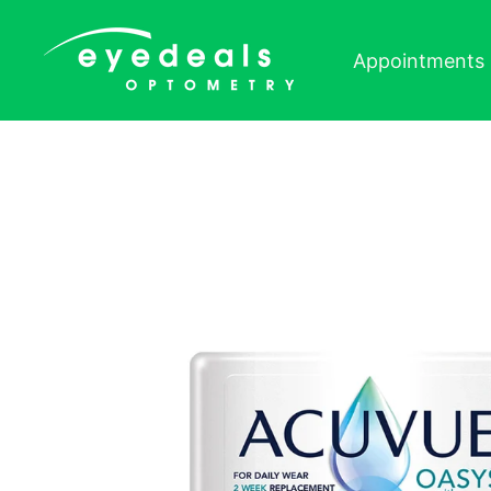
Skip to content
Appointments