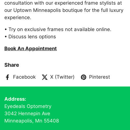
consultation with our experienced frame stylists at
our Uptown Minneapolis boutique for the full luxury
experience.
• Try on exclusive frames not available online.
• Discuss lens options
Book An Appointment
Share
Facebook
X (Twitter)
Pinterest
Address:
Eyedeals Optometry
3042 Hennepin Ave
Minneapolis, Mn 55408