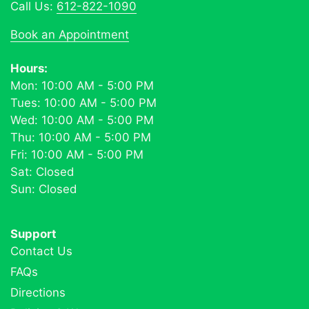
Call Us:
612-822-1090
Book an Appointment
Hours:
Mon: 10:00 AM - 5:00 PM
Tues: 10:00 AM - 5:00 PM
Wed: 10:00 AM - 5:00 PM
Thu: 10:00 AM - 5:00 PM
Fri: 10:00 AM - 5:00 PM
Sat: Closed
Sun: Closed
Support
Contact Us
FAQs
Directions