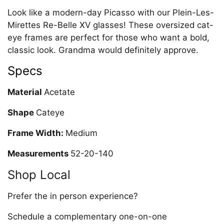
Look like a modern-day Picasso with our Plein-Les-
Mirettes Re-Belle XV glasses! These oversized cat-
eye frames are perfect for those who want a bold,
classic look. Grandma would definitely approve.
Specs
Material
Acetate
Shape
Cateye
Frame Width:
Medium
Measurements
52-20-140
Shop Local
Prefer the in person experience?
Schedule a complementary one-on-one