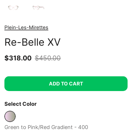
Plein-Les-Mirettes
Re-Belle XV
Sale price:
$318.00
Regular price:
$450.00
ADD TO CART
Select Color
Green to Pink/Red Gradient - 400
Green to Pink/Red Gradient - 400