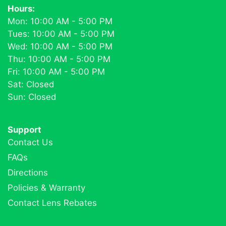
Hours:
Mon: 10:00 AM - 5:00 PM
Tues: 10:00 AM - 5:00 PM
Wed: 10:00 AM - 5:00 PM
Thu: 10:00 AM - 5:00 PM
Fri: 10:00 AM - 5:00 PM
Sat: Closed
Sun: Closed
Support
Contact Us
FAQs
Directions
Policies & Warranty
Contact Lens Rebates