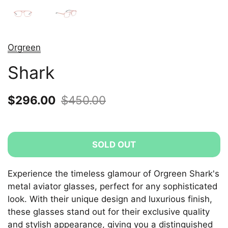
Orgreen
Shark
Sale price:
$296.00
Regular price:
$450.00
SOLD OUT
Experience the timeless glamour of Orgreen Shark's
metal aviator glasses, perfect for any sophisticated
look. With their unique design and luxurious finish,
these glasses stand out for their exclusive quality
and stylish appearance, giving you a distinguished