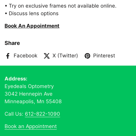
• Try on exclusive frames not available online.
• Discuss lens options
Book An Appointment
Share
Facebook
X (Twitter)
Pinterest
Address:
Eyedeals Optometry
3042 Hennepin Ave
Minneapolis, Mn 55408
Call Us:
612-822-1090
Book an Appointment