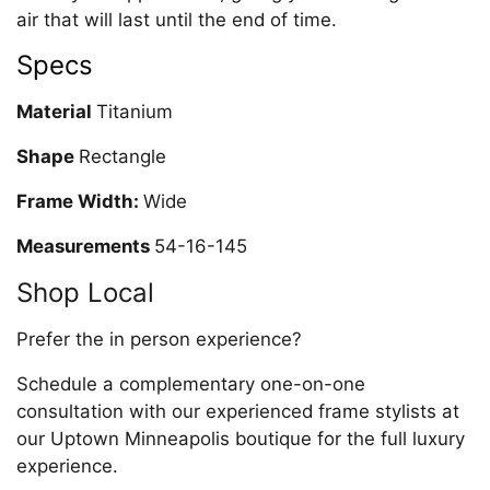
air that will last until the end of time.
Specs
Material
Titanium
Shape
Rectangle
Frame Width:
Wide
Measurements
54-16-145
Shop Local
Prefer the in person experience?
Schedule a complementary one-on-one
consultation with our experienced frame stylists at
our Uptown Minneapolis boutique for the full luxury
experience.