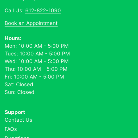
Call Us:
612-822-1090
Book an Appointment
Hours:
Mon: 10:00 AM - 5:00 PM
Tues: 10:00 AM - 5:00 PM
Wed: 10:00 AM - 5:00 PM
Thu: 10:00 AM - 5:00 PM
Fri: 10:00 AM - 5:00 PM
Sat: Closed
Sun: Closed
Support
Contact Us
FAQs