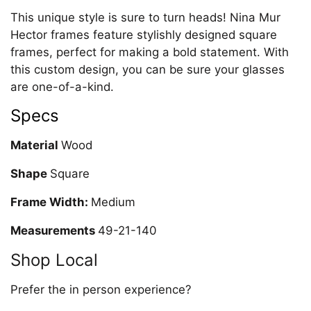
This unique style is sure to turn heads! Nina Mur
Hector frames feature stylishly designed square
frames, perfect for making a bold statement. With
this custom design, you can be sure your glasses
are one-of-a-kind.
Specs
Material
Wood
Shape
Square
Frame Width:
Medium
Measurements
49-21-140
Shop Local
Prefer the in person experience?