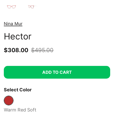
Nina Mur
Hector
Sale price:
$308.00
Regular price:
$495.00
ADD TO CART
Select Color
Warm Red Soft
Warm Red Soft