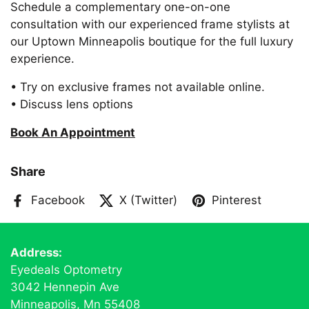
Schedule a complementary one-on-one
consultation with our experienced frame stylists at
our Uptown Minneapolis boutique for the full luxury
experience.
• Try on exclusive frames not available online.
• Discuss lens options
Book An Appointment
Share
Facebook
X (Twitter)
Pinterest
Address:
Eyedeals Optometry
3042 Hennepin Ave
Minneapolis, Mn 55408