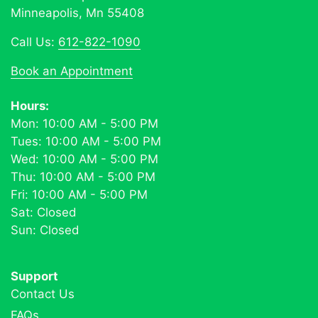
Minneapolis, Mn 55408
Call Us:
612-822-1090
Book an Appointment
Hours:
Mon: 10:00 AM - 5:00 PM
Tues: 10:00 AM - 5:00 PM
Wed: 10:00 AM - 5:00 PM
Thu: 10:00 AM - 5:00 PM
Fri: 10:00 AM - 5:00 PM
Sat: Closed
Sun: Closed
Support
Contact Us
FAQs