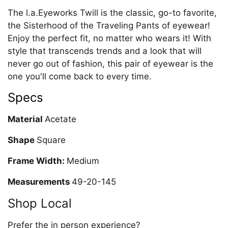
The l.a.Eyeworks Twill is the classic, go-to favorite,
the Sisterhood of the Traveling Pants of eyewear!
Enjoy the perfect fit, no matter who wears it! With
style that transcends trends and a look that will
never go out of fashion, this pair of eyewear is the
one you'll come back to every time.
Specs
Material
Acetate
Shape
Square
Frame Width:
Medium
Measurements
49-20-145
Shop Local
Prefer the in person experience?