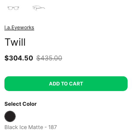
l.a.Eyeworks
Twill
Sale price:
$304.50
Regular price:
$435.00
ADD TO CART
Select Color
Black Ice Matte - 187
Black Ice Matte - 187