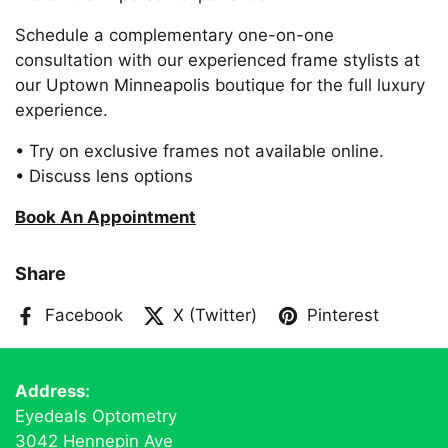
Schedule a complementary one-on-one
consultation with our experienced frame stylists at
our Uptown Minneapolis boutique for the full luxury
experience.
• Try on exclusive frames not available online.
• Discuss lens options
Book An Appointment
Share
Facebook
X (Twitter)
Pinterest
Address:
Eyedeals Optometry
3042 Hennepin Ave