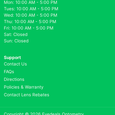
Mon: 10:00 AM - 5:00 PM
Tues: 10:00 AM - 5:00 PM
Wed: 10:00 AM - 5:00 PM
Thu: 10:00 AM - 5:00 PM
Fri: 10:00 AM - 5:00 PM
Sat: Closed
Sun: Closed
Support
Contact Us
FAQs
Directions
Policies & Warranty
Contact Lens Rebates
Copyright © 2026
Eyedeals Optometry
.