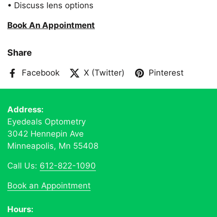
• Discuss lens options
Book An Appointment
Share
Facebook
X (Twitter)
Pinterest
Address:
Eyedeals Optometry
3042 Hennepin Ave
Minneapolis, Mn 55408
Call Us:
612-822-1090
Book an Appointment
Hours: