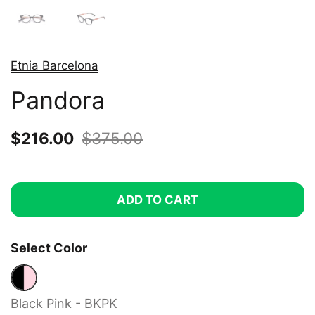
Etnia Barcelona
Pandora
Sale price:
$216.00
Regular price:
$375.00
ADD TO CART
Select Color
Black Pink - BKPK
Black Pink - BKPK