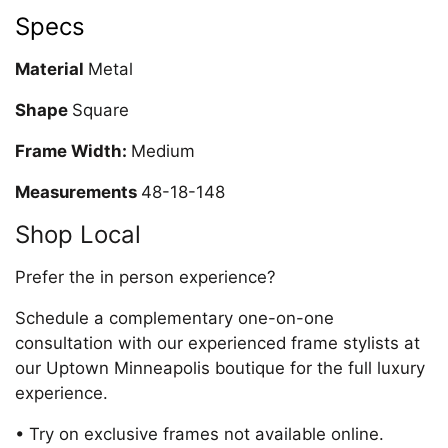
Specs
Material
Metal
Shape
Square
Frame Width:
Medium
Measurements
48-18-148
Shop Local
Prefer the in person experience?
Schedule a complementary one-on-one
consultation with our experienced frame stylists at
our Uptown Minneapolis boutique for the full luxury
experience.
• Try on exclusive frames not available online.