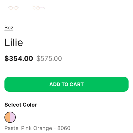
Boz
Lilie
Sale price:
$354.00
Regular price:
$575.00
ADD TO CART
Select Color
Pastel Pink Orange - 8060
Pastel Pink Orange - 8060