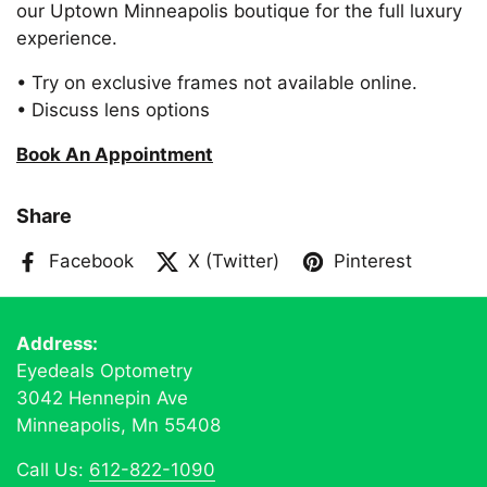
our Uptown Minneapolis boutique for the full luxury
experience.
• Try on exclusive frames not available online.
• Discuss lens options
Book An Appointment
Share
Facebook
X (Twitter)
Pinterest
Address:
Eyedeals Optometry
3042 Hennepin Ave
Minneapolis, Mn 55408
Call Us:
612-822-1090