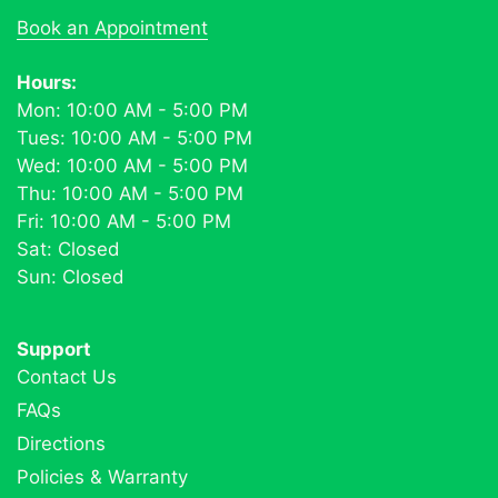
Book an Appointment
Hours:
Mon: 10:00 AM - 5:00 PM
Tues: 10:00 AM - 5:00 PM
Wed: 10:00 AM - 5:00 PM
Thu: 10:00 AM - 5:00 PM
Fri: 10:00 AM - 5:00 PM
Sat: Closed
Sun: Closed
Support
Contact Us
FAQs
Directions
Policies & Warranty