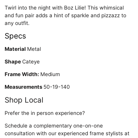
Twirl into the night with Boz Lilie! This whimsical
and fun pair adds a hint of sparkle and pizzazz to
any outfit.
Specs
Material
Metal
Shape
Cateye
Frame Width:
Medium
Measurements
50-19-140
Shop Local
Prefer the in person experience?
Schedule a complementary one-on-one
consultation with our experienced frame stylists at