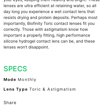
lenses are ultra efficient at retaining water, so all
day long you experience a wet contact lens that
resists drying and protein deposits. Perhaps most
importantly, Biofinity Toric contact lenses fit you
correctly. Those with astigmatism know how
important a properly fitting, high performance
silicone hydrogel contact lens can be, and these
lenses won’t disappoint.
SPECS
Mode
Monthly
Lens Type
Toric & Astigmatism
Share