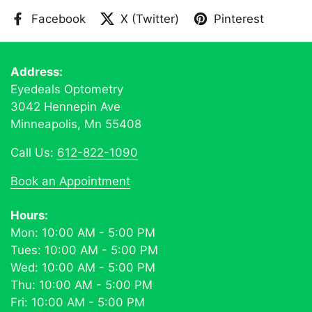
Facebook
X (Twitter)
Pinterest
Address:
Eyedeals Optometry
3042 Hennepin Ave
Minneapolis, Mn 55408
Call Us:
612-822-1090
Book an Appointment
Hours:
Mon: 10:00 AM - 5:00 PM
Tues: 10:00 AM - 5:00 PM
Wed: 10:00 AM - 5:00 PM
Thu: 10:00 AM - 5:00 PM
Fri: 10:00 AM - 5:00 PM