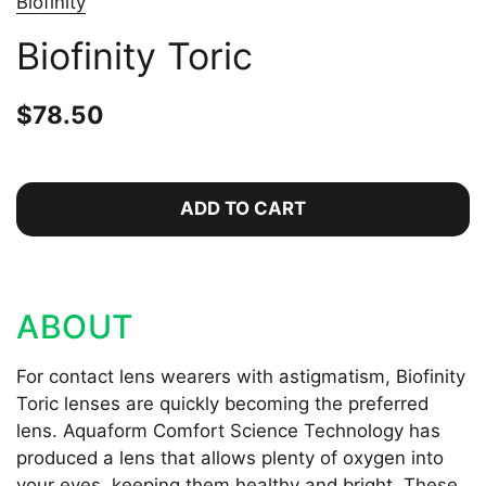
Biofinity
Biofinity Toric
Price:
$78.50
Regular price:
ADD TO CART
ABOUT
For contact lens wearers with astigmatism, Biofinity
Toric lenses are quickly becoming the preferred
lens. Aquaform Comfort Science Technology has
produced a lens that allows plenty of oxygen into
your eyes, keeping them healthy and bright. These