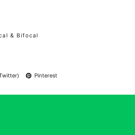
cal & Bifocal
Twitter)
Pinterest