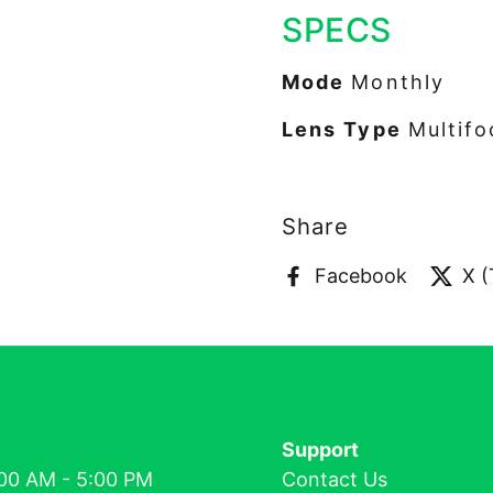
SPECS
Mode
Monthly
Lens Type
Multifo
Share
Facebook
X (
Support
00 AM - 5:00 PM
Contact Us