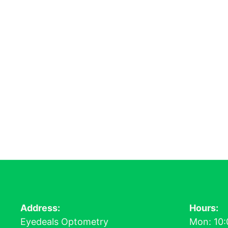
Address:
Hours:
Eyedeals Optometry
Mon: 10: