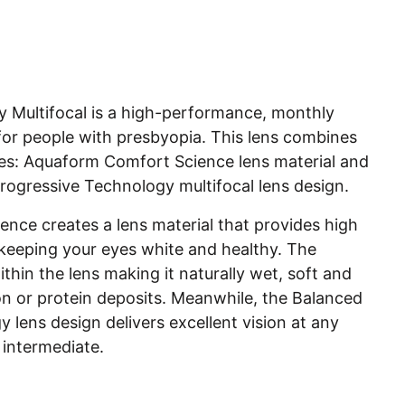
ty Multifocal is a high-performance, monthly
 for people with presbyopia. This lens combines
es: Aquaform Comfort Science lens material and
rogressive Technology multifocal lens design.
nce creates a lens material that provides high
eeping your eyes white and healthy. The
thin the lens making it naturally wet, soft and
on or protein deposits. Meanwhile, the Balanced
 lens design delivers excellent vision at any
 intermediate.