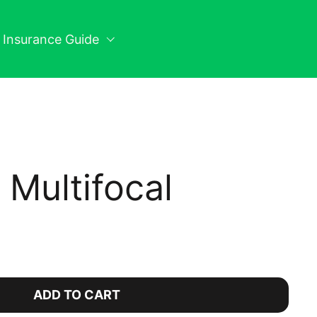
n Insurance Guide
y Multifocal
ice:
ADD TO CART