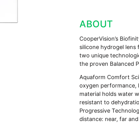
ABOUT
CooperVision’s Biofini
silicone hydrogel lens
two unique technologi
the proven Balanced P
Aquaform Comfort Scie
oxygen performance, k
material holds water wi
resistant to dehydrati
Progressive Technology
distance: near, far and