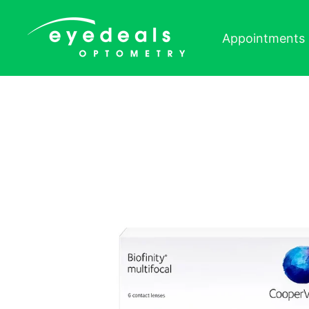
Skip to content
Appointments