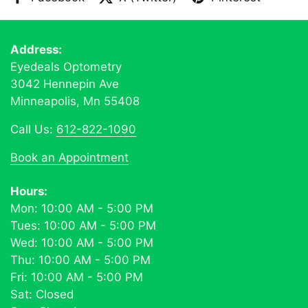
Address:
Eyedeals Optometry
3042 Hennepin Ave
Minneapolis, Mn 55408
Call Us:
612-822-1090
Book an Appointment
Hours:
Mon: 10:00 AM - 5:00 PM
Tues: 10:00 AM - 5:00 PM
Wed: 10:00 AM - 5:00 PM
Thu: 10:00 AM - 5:00 PM
Fri: 10:00 AM - 5:00 PM
Sat: Closed