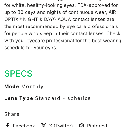
for white, healthy-looking eyes. FDA-approved for
up to 30 days and nights of continuous wear, AIR
OPTIX® NIGHT & DAY® AQUA contact lenses are
the most recommended by eye care professionals
for people who sleep in their contact lenses. Check
with your eyecare professional for the best wearing
schedule for your eyes.
SPECS
Mode
Monthly
Lens Type
Standard - spherical
Share
Facebook
X (Twitter)
Pinterest