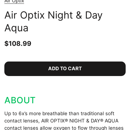
Air Optix
Air Optix Night & Day
Aqua
Price:
$108.99
Regular price:
ADD TO CART
ABOUT
Up to 6x’s more breathable than traditional soft
contact lenses, AIR OPTIX® NIGHT & DAY® AQUA
contact lenses allow oxygen to flow through lenses