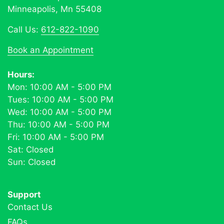
Minneapolis, Mn 55408
Call Us:
612-822-1090
Book an Appointment
Hours:
Mon: 10:00 AM - 5:00 PM
Tues: 10:00 AM - 5:00 PM
Wed: 10:00 AM - 5:00 PM
Thu: 10:00 AM - 5:00 PM
Fri: 10:00 AM - 5:00 PM
Sat: Closed
Sun: Closed
Support
Contact Us
FAQs