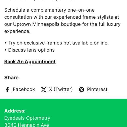
Schedule a complementary one-on-one
consultation with our experienced frame stylists at
our Uptown Minneapolis boutique for the full luxury
experience.
• Try on exclusive frames not available online.
• Discuss lens options
Book An Appointment
Share
Facebook
X (Twitter)
Pinterest
Address:
Eyedeals Optometry
3042 Hennepin Ave