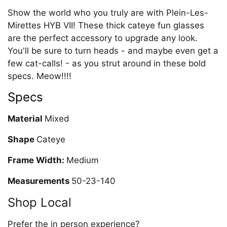
Show the world who you truly are with Plein-Les-
Mirettes HYB VII! These thick cateye fun glasses
are the perfect accessory to upgrade any look.
You'll be sure to turn heads - and maybe even get a
few cat-calls! - as you strut around in these bold
specs. Meow!!!!
Specs
Material
Mixed
Shape
Cateye
Frame Width:
Medium
Measurements
50-23-140
Shop Local
Prefer the in person experience?