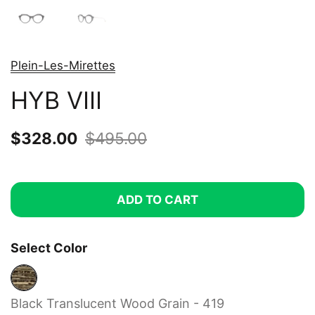
Plein-Les-Mirettes
HYB VIII
Sale price:
$328.00
Regular price:
$495.00
ADD TO CART
Select Color
Black Translucent Wood Grain - 419
Black Translucent Wood Grain - 419