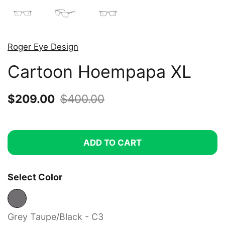
Roger Eye Design
Cartoon Hoempapa XL
Sale price:
$209.00
Regular price:
$400.00
ADD TO CART
Select Color
Grey Taupe/Black - C3
Grey Taupe/Black - C3