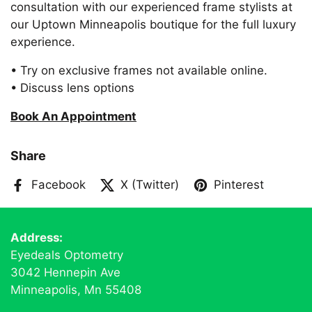
consultation with our experienced frame stylists at
our Uptown Minneapolis boutique for the full luxury
experience.
• Try on exclusive frames not available online.
• Discuss lens options
Book An Appointment
Share
Facebook
X (Twitter)
Pinterest
Address:
Eyedeals Optometry
3042 Hennepin Ave
Minneapolis, Mn 55408