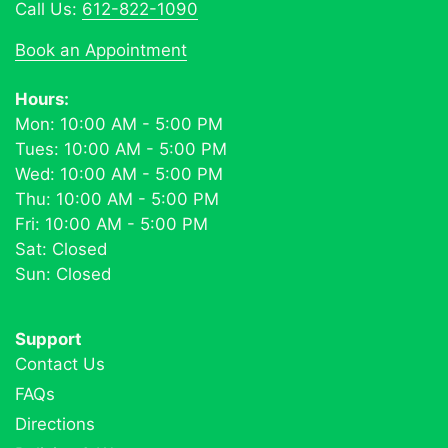
Call Us:
612-822-1090
Book an Appointment
Hours:
Mon: 10:00 AM - 5:00 PM
Tues: 10:00 AM - 5:00 PM
Wed: 10:00 AM - 5:00 PM
Thu: 10:00 AM - 5:00 PM
Fri: 10:00 AM - 5:00 PM
Sat: Closed
Sun: Closed
Support
Contact Us
FAQs
Directions