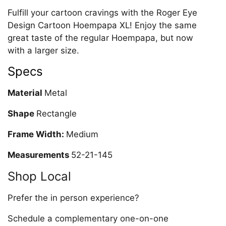
Fulfill your cartoon cravings with the Roger Eye
Design Cartoon Hoempapa XL! Enjoy the same
great taste of the regular Hoempapa, but now
with a larger size.
Specs
Material
Metal
Shape
Rectangle
Frame Width:
Medium
Measurements
52-21-145
Shop Local
Prefer the in person experience?
Schedule a complementary one-on-one