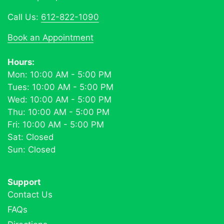
Call Us:
612-822-1090
Book an Appointment
Hours:
Mon: 10:00 AM - 5:00 PM
Tues: 10:00 AM - 5:00 PM
Wed: 10:00 AM - 5:00 PM
Thu: 10:00 AM - 5:00 PM
Fri: 10:00 AM - 5:00 PM
Sat: Closed
Sun: Closed
Support
Contact Us
FAQs