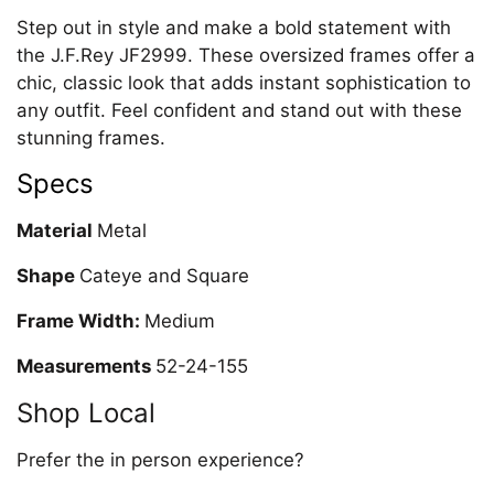
Step out in style and make a bold statement with
the J.F.Rey JF2999. These oversized frames offer a
chic, classic look that adds instant sophistication to
any outfit. Feel confident and stand out with these
stunning frames.
Specs
Material
Metal
Shape
Cateye and Square
Frame Width:
Medium
Measurements
52-24-155
Shop Local
Prefer the in person experience?