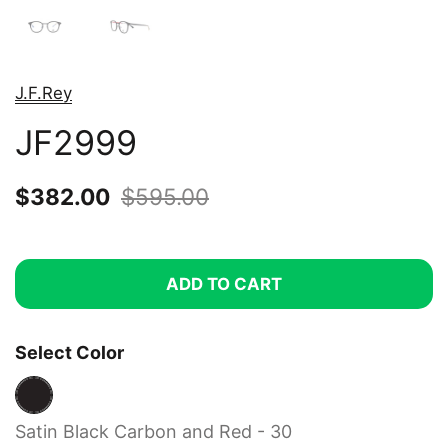
J.F.Rey
JF2999
Sale price:
$382.00
Regular price:
$595.00
ADD TO CART
Select Color
Satin Black Carbon and Red - 30
Satin Black Carbon and Red - 30