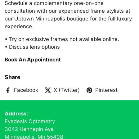
Schedule a complementary one-on-one
consultation with our experienced frame stylists at
our Uptown Minneapolis boutique for the full luxury
experience.
• Try on exclusive frames not available online.
• Discuss lens options
Book An Appointment
Share
Facebook
X (Twitter)
Pinterest
Address:
Eyedeals Optometry
3042 Hennepin Ave
Minneapolis, Mn 55408