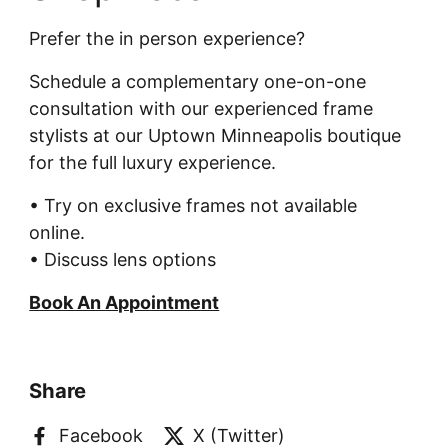
Prefer the in person experience?
Schedule a complementary one-on-one
consultation with our experienced frame
stylists at our Uptown Minneapolis boutique
for the full luxury experience.
• Try on exclusive frames not available
online.
• Discuss lens options
Book An Appointment
Share
Facebook
X (Twitter)