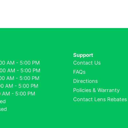
Support
00 AM - 5:00 PM
Contact Us
:00 AM - 5:00 PM
FAQs
00 AM - 5:00 PM
Directions
00 AM - 5:00 PM
Policies & Warranty
00 AM - 5:00 PM
Contact Lens Rebates
sed
sed