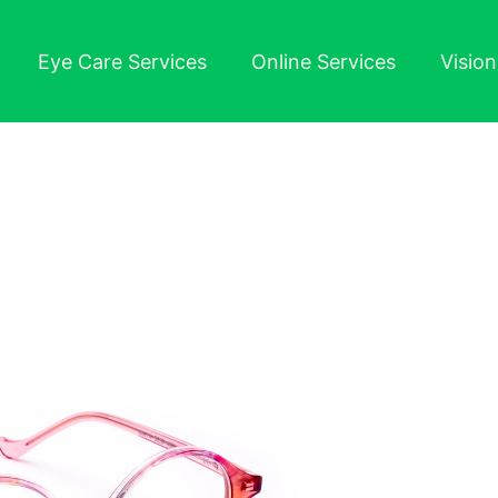
Eye Care Services
Online Services
Visio