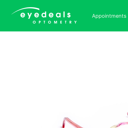
Skip to content
Appointments