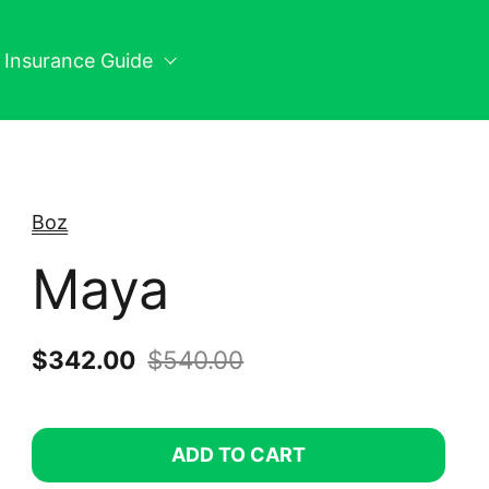
n Insurance Guide
Boz
Maya
Sale price:
$342.00
Regular price:
$540.00
ADD TO CART