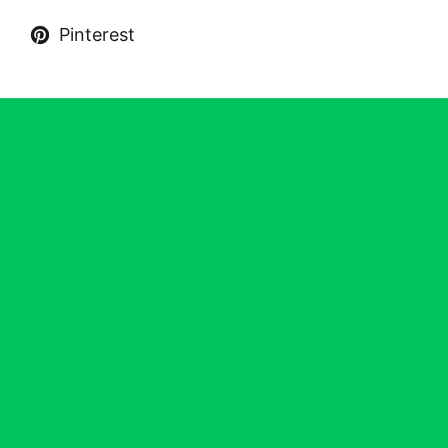
Pinterest