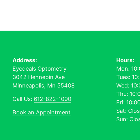
Address:
Hours:
Eyedeals Optometry
Mon: 10:
3042 Hennepin Ave
Tues: 10
Minneapolis, Mn 55408
Wed: 10:
Thu: 10:
Call Us:
612-822-1090
Fri: 10:
Sat: Clo
Book an Appointment
Sun: Clo