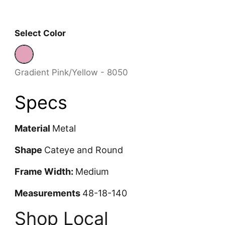
Select Color
Gradient Pink/Yellow - 8050
Gradient Pink/Yellow - 8050
Specs
Material
Metal
Shape
Cateye and Round
Frame Width:
Medium
Measurements
48-18-140
Shop Local