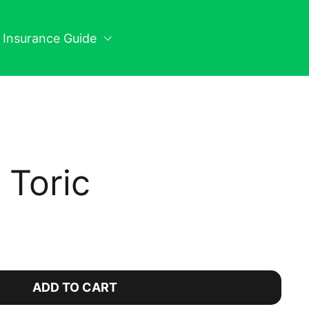
n Insurance Guide
y Toric
ice:
ADD TO CART