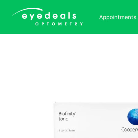
Skip to content
Appointments