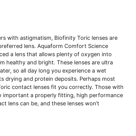
rs with astigmatism, Biofinity Toric lenses are
preferred lens. Aquaform Comfort Science
ed a lens that allows plenty of oxygen into
m healthy and bright. These lenses are ultra
water, so all day long you experience a wet
sts drying and protein deposits. Perhaps most
Toric contact lenses fit you correctly. Those with
important a properly fitting, high performance
act lens can be, and these lenses won’t