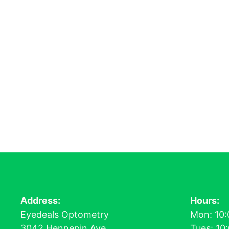
Address:
Hours:
Eyedeals Optometry
Mon: 10:
3042 Hennepin Ave
Tues: 10