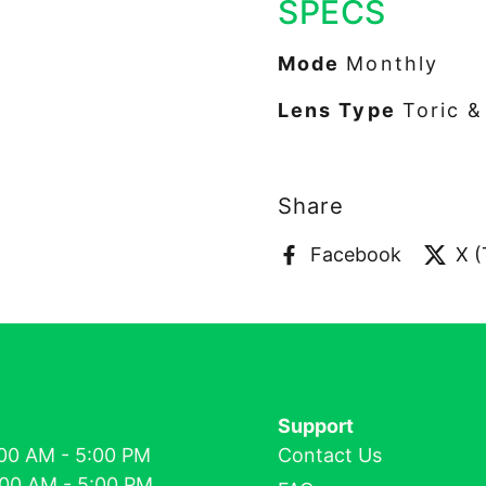
SPECS
Mode
Monthly
Lens Type
Toric 
Share
Facebook
X (
Support
00 AM - 5:00 PM
Contact Us
:00 AM - 5:00 PM