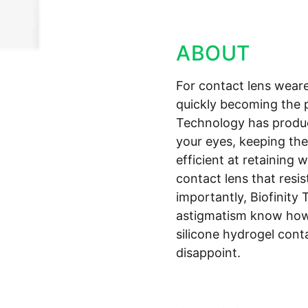
ABOUT
For contact lens weare
quickly becoming the 
Technology has produc
your eyes, keeping the
efficient at retaining 
contact lens that resi
importantly, Biofinity 
astigmatism know how 
silicone hydrogel cont
disappoint.