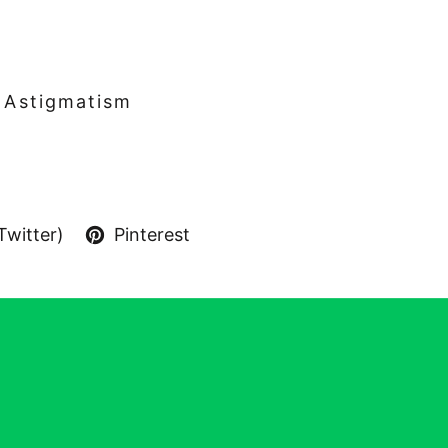
& Astigmatism
Twitter)
Pinterest