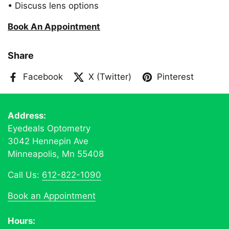
• Discuss lens options
Book An Appointment
Share
Facebook
X (Twitter)
Pinterest
Address:
Eyedeals Optometry
3042 Hennepin Ave
Minneapolis, Mn 55408
Call Us:
612-822-1090
Book an Appointment
Hours: