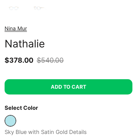
Nina Mur
Nathalie
Sale price:
$378.00
Regular price:
$540.00
ADD TO CART
Select Color
Sky Blue with Satin Gold Details
Sky Blue with Satin Gold Details