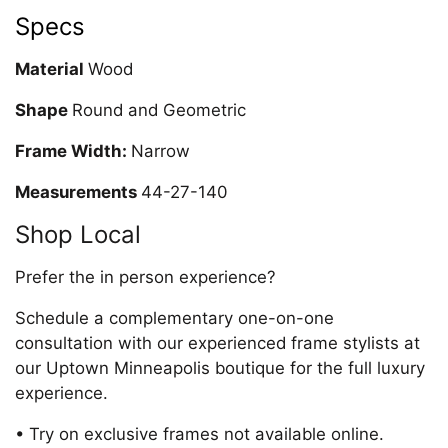
Specs
Material
Wood
Shape
Round and Geometric
Frame Width:
Narrow
Measurements
44-27-140
Shop Local
Prefer the in person experience?
Schedule a complementary one-on-one
consultation with our experienced frame stylists at
our Uptown Minneapolis boutique for the full luxury
experience.
• Try on exclusive frames not available online.