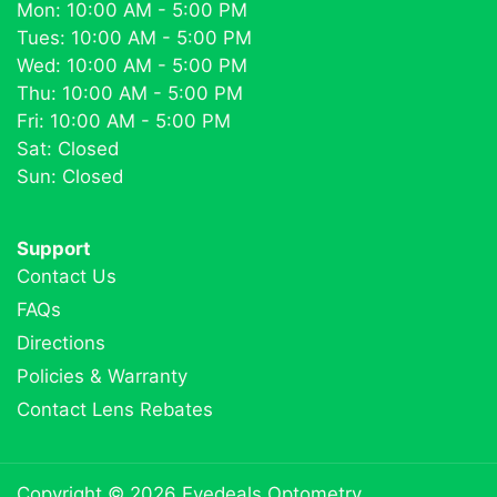
Mon: 10:00 AM - 5:00 PM
Tues: 10:00 AM - 5:00 PM
Wed: 10:00 AM - 5:00 PM
Thu: 10:00 AM - 5:00 PM
Fri: 10:00 AM - 5:00 PM
Sat: Closed
Sun: Closed
Support
Contact Us
FAQs
Directions
Policies & Warranty
Contact Lens Rebates
Copyright © 2026
Eyedeals Optometry
.