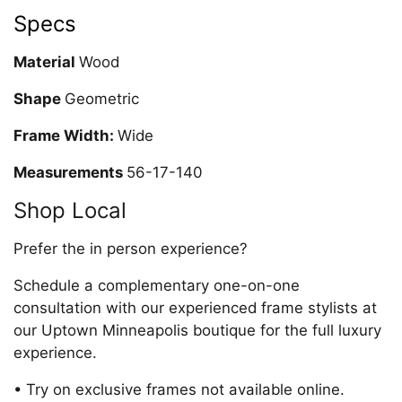
Specs
Material
Wood
Shape
Geometric
Frame Width:
Wide
Measurements
56-17-140
Shop Local
Prefer the in person experience?
Schedule a complementary one-on-one
consultation with our experienced frame stylists at
our Uptown Minneapolis boutique for the full luxury
experience.
• Try on exclusive frames not available online.