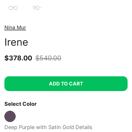
Nina Mur
Irene
Sale price:
$378.00
Regular price:
$540.00
ADD TO CART
Select Color
Deep Purple with Satin Gold Details
Deep Purple with Satin Gold Details