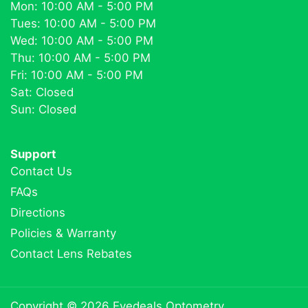
Mon: 10:00 AM - 5:00 PM
Tues: 10:00 AM - 5:00 PM
Wed: 10:00 AM - 5:00 PM
Thu: 10:00 AM - 5:00 PM
Fri: 10:00 AM - 5:00 PM
Sat: Closed
Sun: Closed
Support
Contact Us
FAQs
Directions
Policies & Warranty
Contact Lens Rebates
Copyright © 2026
Eyedeals Optometry
.