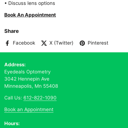
• Discuss lens options
Book An Appointment
Share
Facebook
X (Twitter)
Pinterest
Address:
Eyedeals Optometry
3042 Hennepin Ave
Minneapolis, Mn 55408
Call Us:
612-822-1090
Book an Appointment
Hours: