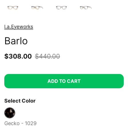
l.a.Eyeworks
Barlo
Sale price:
$308.00
Regular price:
$440.00
ADD TO CART
Select Color
Gecko - 1029
Gecko - 1029