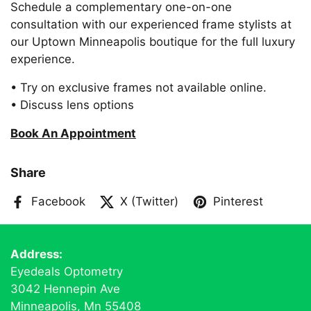
Schedule a complementary one-on-one
consultation with our experienced frame stylists at
our Uptown Minneapolis boutique for the full luxury
experience.
• Try on exclusive frames not available online.
• Discuss lens options
Book An Appointment
Share
Facebook
X (Twitter)
Pinterest
Address:
Eyedeals Optometry
3042 Hennepin Ave
Minneapolis, Mn 55408