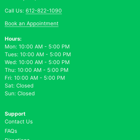
Call Us:
612-822-1090
Book an Appointment
Hours:
Mon: 10:00 AM - 5:00 PM
Tues: 10:00 AM - 5:00 PM
Wed: 10:00 AM - 5:00 PM
Thu: 10:00 AM - 5:00 PM
Fri: 10:00 AM - 5:00 PM
Sat: Closed
Sun: Closed
Support
Contact Us
FAQs