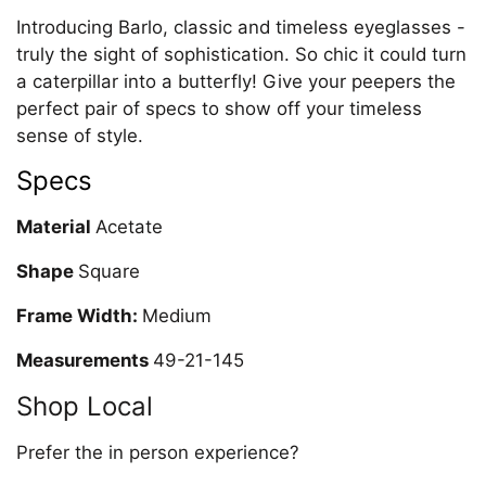
Introducing Barlo, classic and timeless eyeglasses -
truly the sight of sophistication. So chic it could turn
a caterpillar into a butterfly! Give your peepers the
perfect pair of specs to show off your timeless
sense of style.
Specs
Material
Acetate
Shape
Square
Frame Width:
Medium
Measurements
49-21-145
Shop Local
Prefer the in person experience?