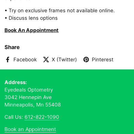
• Try on exclusive frames not available online.
• Discuss lens options
Book An Appointment
Share
Facebook
X (Twitter)
Pinterest
Address:
Eyedeals Optometry
3042 Hennepin Ave
Minneapolis, Mn 55408
Call Us:
612-822-1090
Book an Appointment