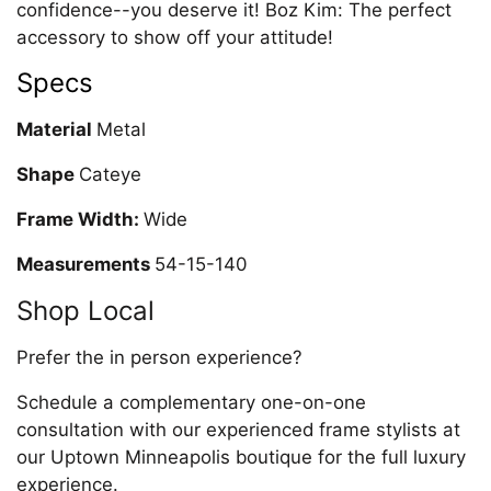
confidence--you deserve it! Boz Kim: The perfect
accessory to show off your attitude!
Specs
Material
Metal
Shape
Cateye
Frame Width:
Wide
Measurements
54-15-140
Shop Local
Prefer the in person experience?
Schedule a complementary one-on-one
consultation with our experienced frame stylists at
our Uptown Minneapolis boutique for the full luxury
experience.