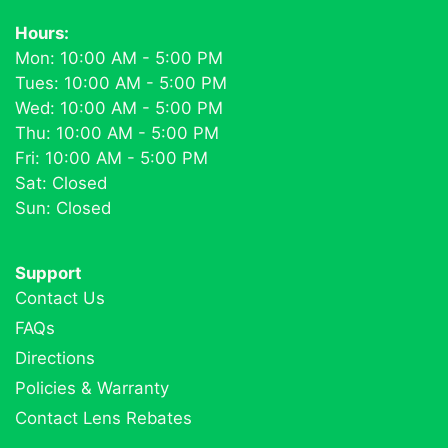
Hours:
Mon: 10:00 AM - 5:00 PM
Tues: 10:00 AM - 5:00 PM
Wed: 10:00 AM - 5:00 PM
Thu: 10:00 AM - 5:00 PM
Fri: 10:00 AM - 5:00 PM
Sat: Closed
Sun: Closed
Support
Contact Us
FAQs
Directions
Policies & Warranty
Contact Lens Rebates