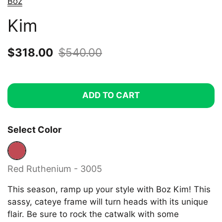
Boz
Kim
Sale price:
$318.00
Regular price:
$540.00
ADD TO CART
Select Color
Red Ruthenium - 3005
Red Ruthenium - 3005
This season, ramp up your style with Boz Kim! This
sassy, cateye frame will turn heads with its unique
flair. Be sure to rock the catwalk with some