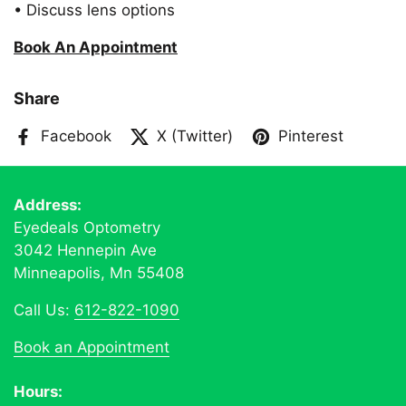
• Discuss lens options
Book An Appointment
Share
Facebook
X (Twitter)
Pinterest
Address:
Eyedeals Optometry
3042 Hennepin Ave
Minneapolis, Mn 55408
Call Us:
612-822-1090
Book an Appointment
Hours: