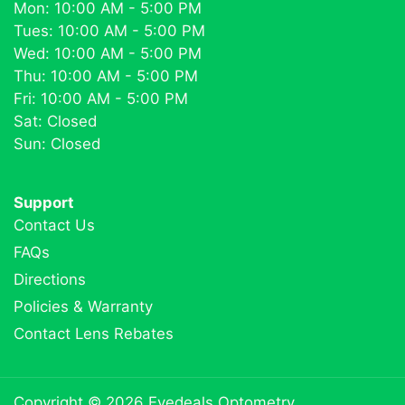
Mon: 10:00 AM - 5:00 PM
Tues: 10:00 AM - 5:00 PM
Wed: 10:00 AM - 5:00 PM
Thu: 10:00 AM - 5:00 PM
Fri: 10:00 AM - 5:00 PM
Sat: Closed
Sun: Closed
Support
Contact Us
FAQs
Directions
Policies & Warranty
Contact Lens Rebates
Copyright © 2026
Eyedeals Optometry
.