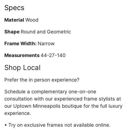
Specs
Material
Wood
Shape
Round and Geometric
Frame Width:
Narrow
Measurements
44-27-140
Shop Local
Prefer the in person experience?
Schedule a complementary one-on-one
consultation with our experienced frame stylists at
our Uptown Minneapolis boutique for the full luxury
experience.
• Try on exclusive frames not available online.