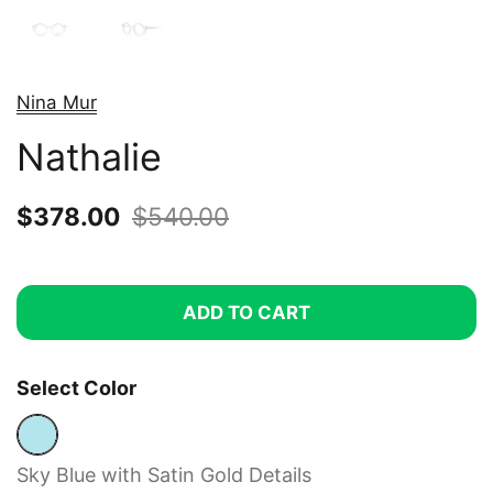
Nina Mur
Nathalie
Sale price:
$378.00
Regular price:
$540.00
ADD TO CART
Select Color
Sky Blue with Satin Gold Details
Sky Blue with Satin Gold Details