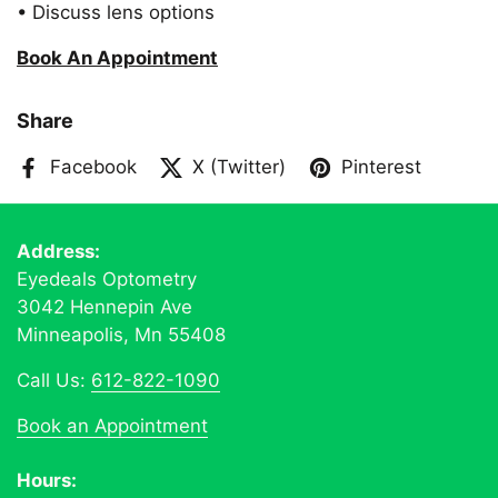
• Discuss lens options
Book An Appointment
Share
Facebook
X (Twitter)
Pinterest
Address:
Eyedeals Optometry
3042 Hennepin Ave
Minneapolis, Mn 55408
Call Us:
612-822-1090
Book an Appointment
Hours: