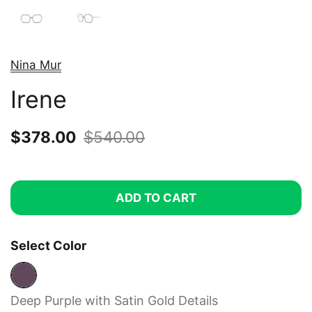
Nina Mur
Irene
Sale price:
$378.00
Regular price:
$540.00
ADD TO CART
Select Color
Deep Purple with Satin Gold Details
Deep Purple with Satin Gold Details