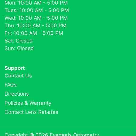
Mon: 10:00 AM - 5:00 PM
Tues: 10:00 AM - 5:00 PM
Wed: 10:00 AM - 5:00 PM
Thu: 10:00 AM - 5:00 PM
Fri: 10:00 AM - 5:00 PM
Sat: Closed
Sun: Closed
Support
Contact Us
FAQs
Directions
Policies & Warranty
Contact Lens Rebates
Copyright © 2026
Eyedeals Optometry
.