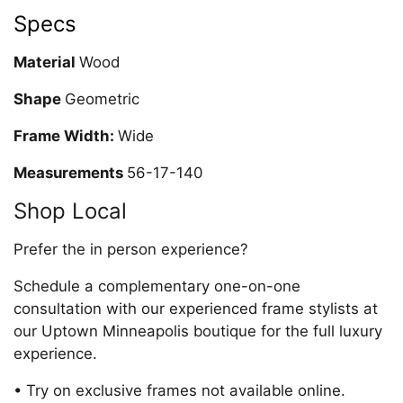
Specs
Material
Wood
Shape
Geometric
Frame Width:
Wide
Measurements
56-17-140
Shop Local
Prefer the in person experience?
Schedule a complementary one-on-one
consultation with our experienced frame stylists at
our Uptown Minneapolis boutique for the full luxury
experience.
• Try on exclusive frames not available online.