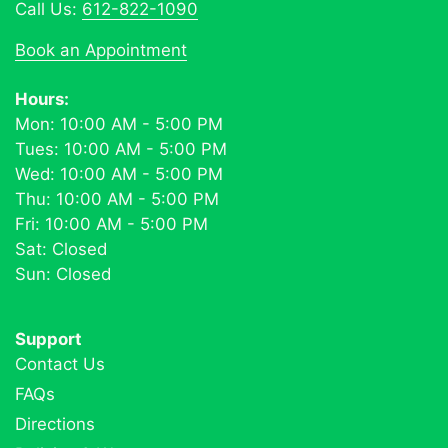
Call Us:
612-822-1090
Book an Appointment
Hours:
Mon: 10:00 AM - 5:00 PM
Tues: 10:00 AM - 5:00 PM
Wed: 10:00 AM - 5:00 PM
Thu: 10:00 AM - 5:00 PM
Fri: 10:00 AM - 5:00 PM
Sat: Closed
Sun: Closed
Support
Contact Us
FAQs
Directions