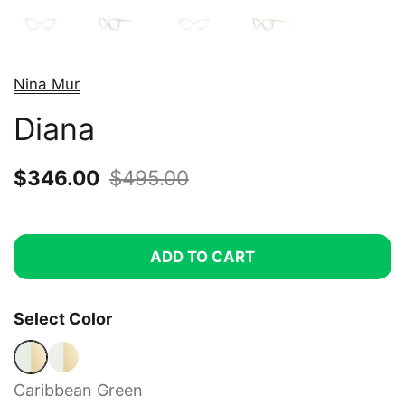
Nina Mur
Diana
Sale price:
$346.00
Regular price:
$495.00
ADD TO CART
Select Color
Caribbean Green
Satin Gold Soft
Caribbean Green