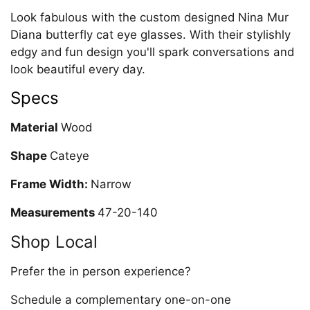
Look fabulous with the custom designed Nina Mur
Diana butterfly cat eye glasses. With their stylishly
edgy and fun design you'll spark conversations and
look beautiful every day.
Specs
Material
Wood
Shape
Cateye
Frame Width:
Narrow
Measurements
47-20-140
Shop Local
Prefer the in person experience?
Schedule a complementary one-on-one