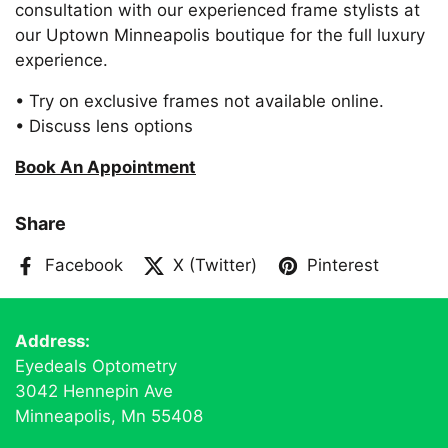
consultation with our experienced frame stylists at
our Uptown Minneapolis boutique for the full luxury
experience.
• Try on exclusive frames not available online.
• Discuss lens options
Book An Appointment
Share
Facebook
X (Twitter)
Pinterest
Address:
Eyedeals Optometry
3042 Hennepin Ave
Minneapolis, Mn 55408