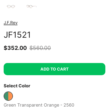
J.F.Rey
JF1521
Sale price:
$352.00
Regular price:
$560.00
ADD TO CART
Select Color
Green Transparent Orange - 2560
Green Transparent Orange - 2560