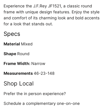
Experience the J.F.Rey JF1521, a classic round
frame with unique design features. Enjoy the style
and comfort of its charming look and bold accents
for a look that stands out.
Specs
Material
Mixed
Shape
Round
Frame Width:
Narrow
Measurements
46-23-148
Shop Local
Prefer the in person experience?
Schedule a complementary one-on-one