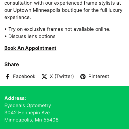
consultation with our experienced frame stylists at
our Uptown Minneapolis boutique for the full luxury
experience.
• Try on exclusive frames not available online.
• Discuss lens options
Book An Appointment
Share
Facebook
X (Twitter)
Pinterest
Address:
Eyedeals Optometry
3042 Hennepin Ave
Minneapolis, Mn 55408