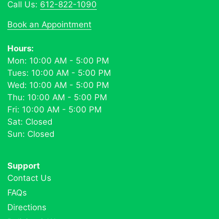
Call Us:
612-822-1090
Book an Appointment
Hours:
Mon: 10:00 AM - 5:00 PM
Tues: 10:00 AM - 5:00 PM
Wed: 10:00 AM - 5:00 PM
Thu: 10:00 AM - 5:00 PM
Fri: 10:00 AM - 5:00 PM
Sat: Closed
Sun: Closed
Support
Contact Us
FAQs
Directions